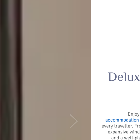
Delux
Enjoy
accommodation 
Next
every traveller. F
expansive windo
and a well-pl