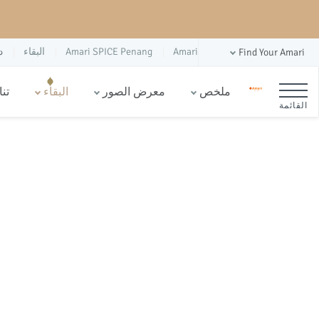
س
البقاء
Amari SPICE Penang
Amari
Find Your Amari
ام
البقاء
معرض الصور
ملخص
القائمة