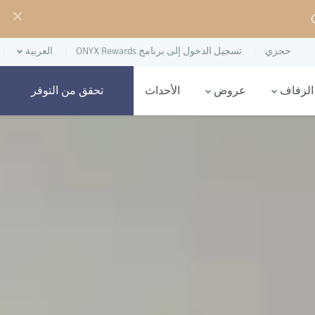
العربية
تسجيل الدخول إلى برنامج ONYX Rewards
حجزي
الأحداث
عروض
حفلات 
تحقق من التوفر