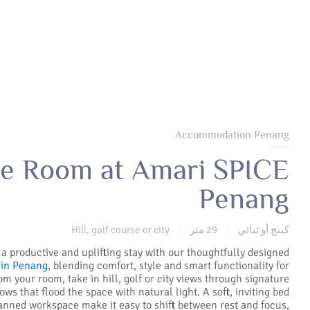
Accommodation Penang
e Room at Amari SPICE
Penang
Hill, golf course or city
29 متر
كينج أو ثنائي
|
|
 a productive and uplifting stay with our thoughtfully designed
in Penang
, blending comfort, style and smart functionality for
rom your room, take in hill, golf or city views through signature
ws that flood the space with natural light. A soft, inviting bed
anned workspace make it easy to shift between rest and focus,