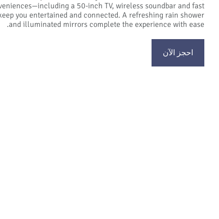
eniences—including a 50-inch TV, wireless soundbar and fast
keep you entertained and connected. A refreshing rain shower
and illuminated mirrors complete the experience with ease.
احجز الآن